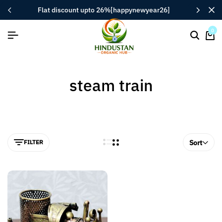
flat discount upto 26%[happynewyear26]
0
steam train
FILTER
Sort