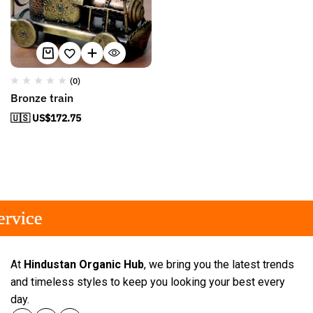
(0)
Bronze train
🇺🇸 US$
172.75
rvice
rvice
rvice
At
Hindustan Organic Hub
, we bring you the latest trends
and timeless styles to keep you looking your best every
day.