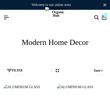
welcome to our online store
0
Modern Home Decor
FILTER
Sort