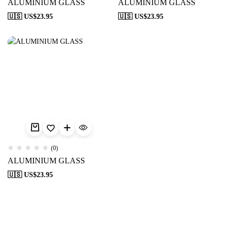
ALUMINIUM GLASS
ALUMINIUM GLASS
🇺🇸 US$
23.95
🇺🇸 US$
23.95
(0)
ALUMINIUM GLASS
🇺🇸 US$
23.95