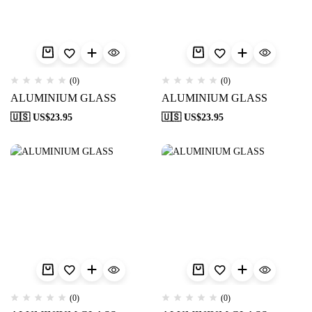
(0)
(0)
ALUMINIUM GLASS
ALUMINIUM GLASS
🇺🇸 US$
23.95
🇺🇸 US$
23.95
(0)
(0)