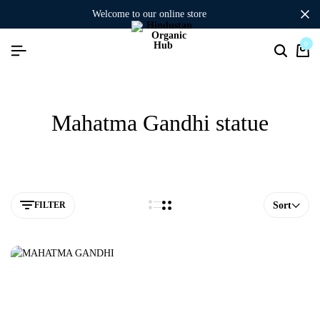
welcome to our online store
0
Mahatma Gandhi statue
FILTER
Sort