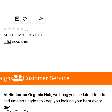
(0)
MAHATMA GANDHI
🇺🇸 US$
456.00
aigns
Customer Service
At
Hindustan Organic Hub
, we bring you the latest trends
and timeless styles to keep you looking your best every
day.