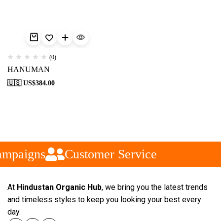
(0)
HANUMAN
🇺🇸 US$
384.00
ampaigns
Customer Service
At
Hindustan Organic Hub
, we bring you the latest trends
and timeless styles to keep you looking your best every
day.