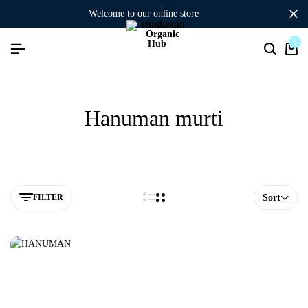
welcome to our online store
0
Hanuman murti
FILTER
Sort