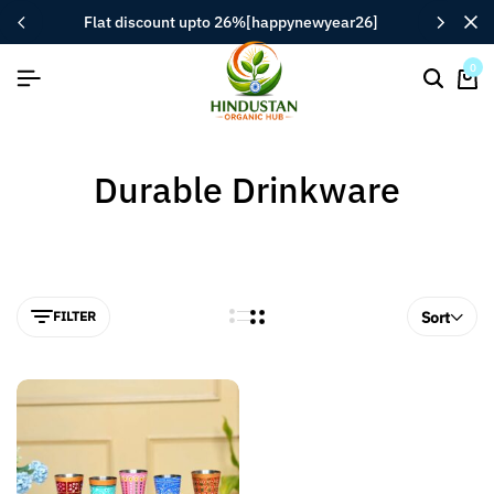
flat discount upto 26%[happynewyear26]
0
Durable Drinkware
FILTER
Sort