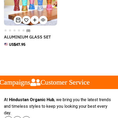
(0)
ALUMINIUM GLASS SET
US$
47.95
Campaigns
Campaigns
Campaigns
Customer Service
Customer Service
Customer Service
At
Hindustan Organic Hub
, we bring you the latest trends
and timeless styles to keep you looking your best every
day.