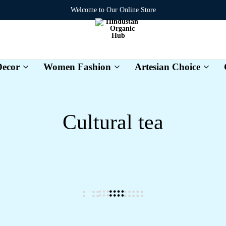
Welcome to Our Online Store
ecor
Women Fashion
Artesian Choice
Hindustan
Organic
Hub
Cultural tea