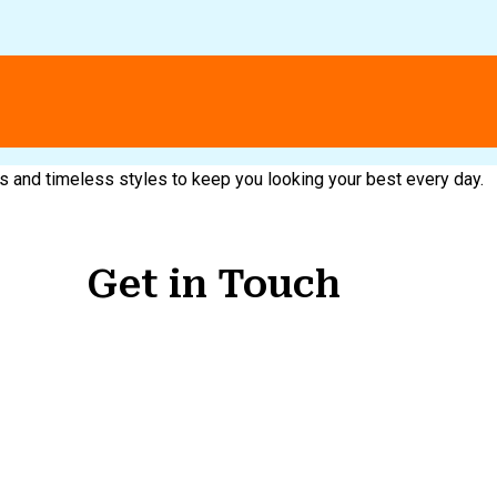
nds and timeless styles to keep you looking your best every day.
Get in Touch