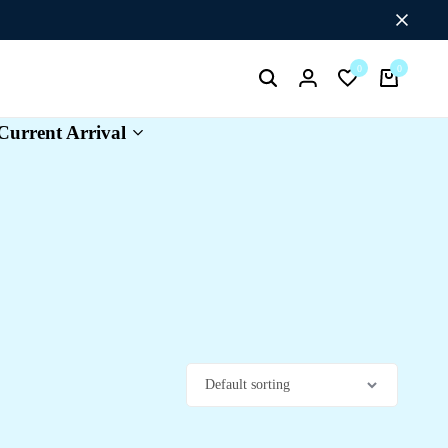
Flat Discount UPTO 26%[HAPPYNEWYEAR26]
0
0
Search
Login
Wishlist
Cart
Current Arrival