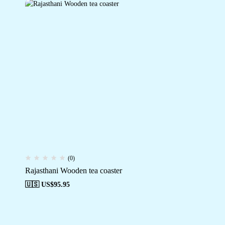
(0)
Rajasthani Wooden tea coaster
🇺🇸 US$
95.95