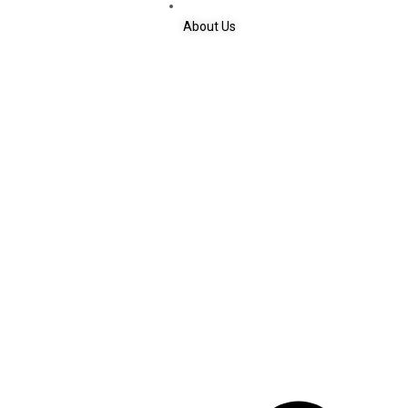
About Us