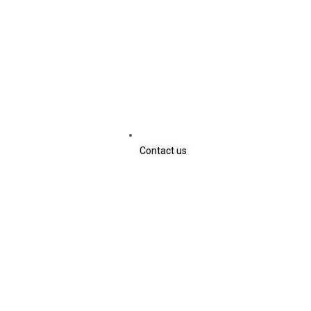
Contact us