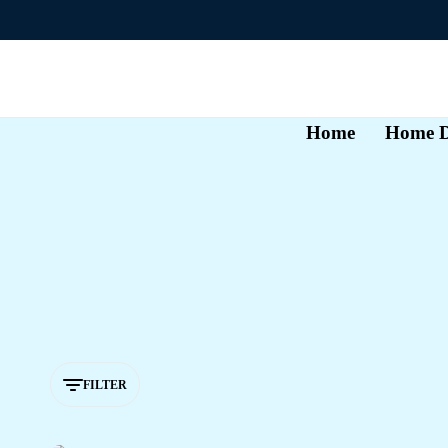
Home
Home D
FILTER