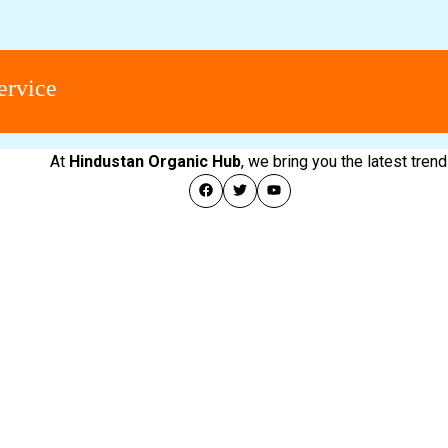
ce
At
Hindustan Organic Hub
, we bring you the latest tre