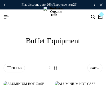
flat discount upto 26%[happynewyear26]
0
Buffet Equipment
FILTER
Sort