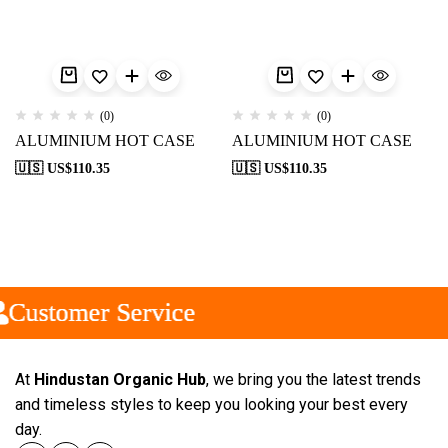
(0)
(0)
ALUMINIUM HOT CASE
ALUMINIUM HOT CASE
🇺🇸 US$
110.35
🇺🇸 US$
110.35
Customer Service
Customer Service
Customer Service
At
Hindustan Organic Hub
, we bring you the latest trends
and timeless styles to keep you looking your best every
day.