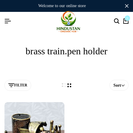
welcome to our online store
0
brass train.pen holder
FILTER
Sort