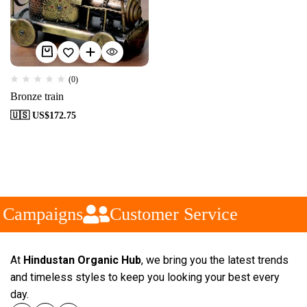
(0)
Bronze train
🇺🇸 US$
172.75
 Campaigns
Customer Service
At
Hindustan Organic Hub
, we bring you the latest trends
and timeless styles to keep you looking your best every
day.