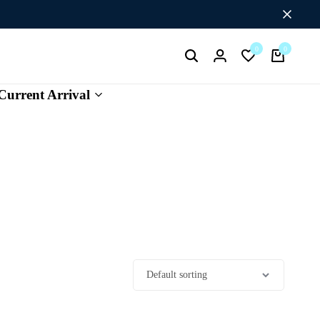
Flat Discount UPTO 26%[HAPPYNEWYEAR26]
0
0
Current Arrival