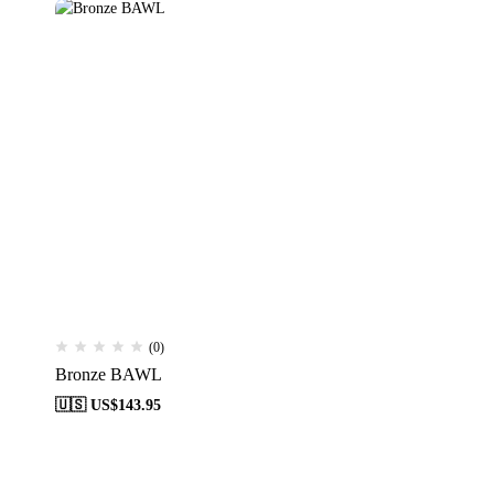
(0)
Bronze BAWL
🇺🇸 US$
143.95