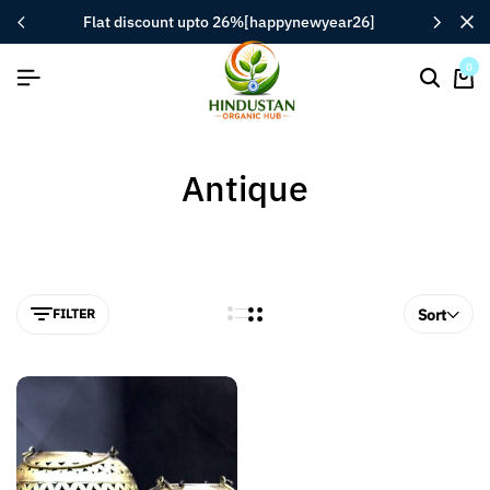
flat discount upto 26%[happynewyear26]
0
Antique
FILTER
Sort