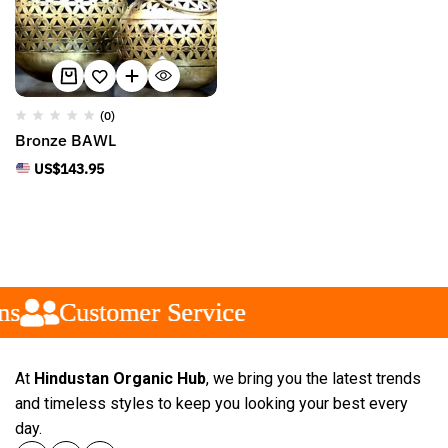
(0)
Bronze BAWL
US$
143.95
s
s
s
Customer Service
Customer Service
Customer Service
At
Hindustan Organic Hub
, we bring you the latest trends
and timeless styles to keep you looking your best every
day.