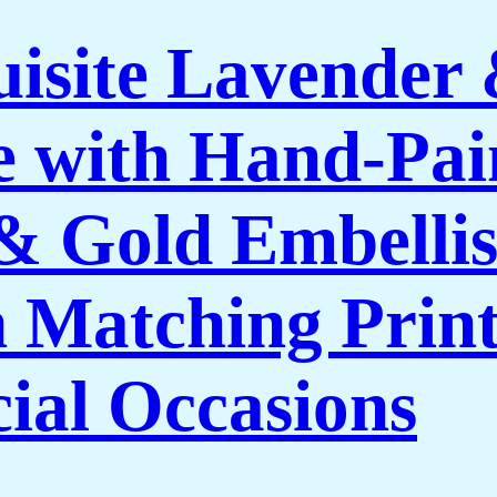
isite Lavender
 with Hand-Pai
 & Gold Embelli
 Matching Print
cial Occasions