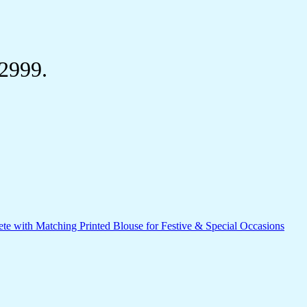
₹2999.