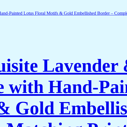
isite Lavender
 with Hand-Pai
 & Gold Embelli