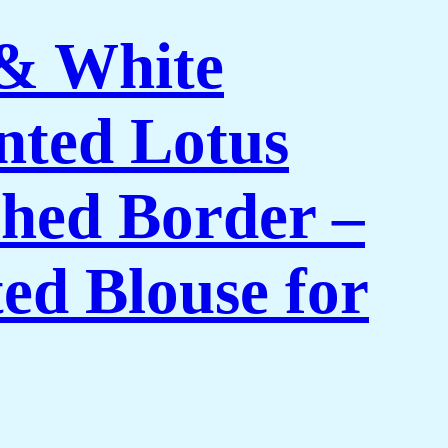
 & White
nted Lotus
shed Border –
ed Blouse for