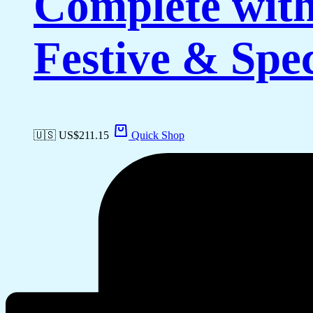
Complete with
Festive & Spe
🇺🇸 US$
211.15
Quick Shop