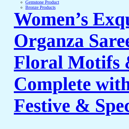
Gemstone Product
Bronze Products
Women’s Exqu
Organza Saree
Floral Motifs
Complete with
Festive & Spe