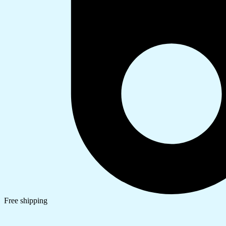
Free shipping