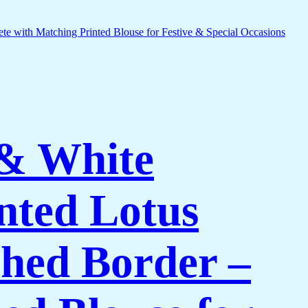
 & White
nted Lotus
shed Border –