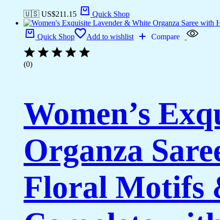
🇺🇸 US$
211.15
Quick Shop
Quick Shop
Add to wishlist
Compare
(0)
Women’s Exqu
Organza Saree
Floral Motifs