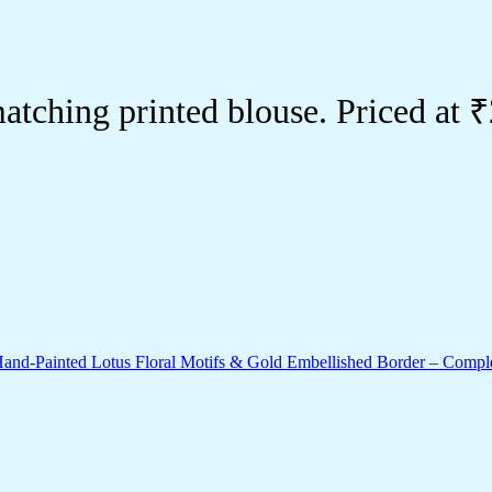
tching printed blouse. Priced at 