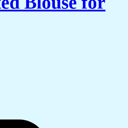
ed Blouse for