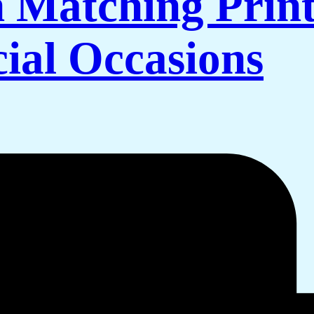
 Matching Print
cial Occasions