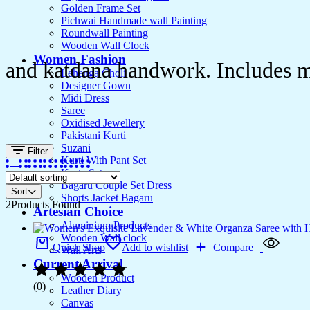
Golden Frame Set
Pichwai Handmade wall Painting
Roundwall Painting
Wooden Wall Clock
Women Fashion
and katdana handwork. Includes ma
Lehenga Choli
Designer Gown
Midi Dress
Saree
Oxidised Jewellery
Pakistani Kurti
Suzani
Filter
Kurti With Pant Set
Kurta Set
Bagaru Couple Set Dress
Sort
Shorts Jacket Bagaru
2
Products Found
Artesian Choice
Aluminium Products
Wooden Wall clock
Quick Shop
Add to wishlist
Compare
Wall Arts
Current Arrival
Wooden Product
(0)
Leather Diary
Canvas