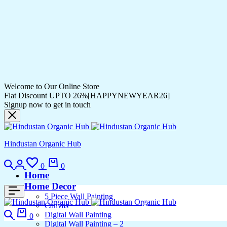
Welcome to Our Online Store
Flat Discount UPTO 26%[HAPPYNEWYEAR26]
Signup now to get in touch
Hindustan Organic Hub
Search
Login
Wishlist
Cart
0
0
Home
Home Decor
5 Piece Wall Painting
Canvas
Search
Cart
Digital Wall Painting
0
Digital Wall Painting – 2